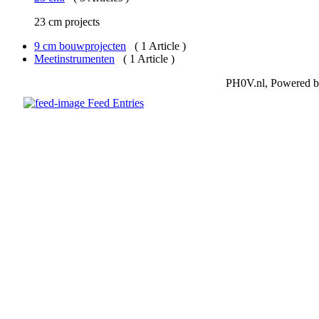
23 cm projects
9 cm bouwprojecten
( 1 Article )
Meetinstrumenten
( 1 Article )
PH0V.nl, Powered 
Feed Entries