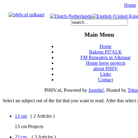
Home
Main Menu
Home
Bakens PI7ALK
FM Repeaters in Alkmaar
Home brew projects
about PH0V
Links
Contact
PH0V.nl, Powered by
Joomla!
, Hosted by
Tekno
Select an subject out of the list that you want to read. After this select
13 cm
( 2 Articles )
13 cm Projects
23 cm.
( 3 Articles )